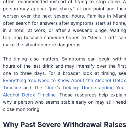
often recommended instead of trying to stop alone. A
person may appear “just shaky” at one point and then
worsen over the next several hours. Families in Miami
often search for answers after symptoms start at home,
in a hotel, at work, or after a weekend binge. Waiting
too long because someone hopes to “sleep it off” can
make the situation more dangerous.
The timing also matters. Symptoms can begin within
hours of the last drink and may intensify over the first
one to three days. For a broader look at timing, see
Everything You Need to Know About the Alcohol Detox
Timeline
and
The Clock’s Ticking: Understanding Your
Alcohol Detox Timeline
. Those resources help explain
why a person who seems stable early on may still need
close monitoring.
Why Past Severe Withdrawal Raises