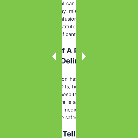
Yes, it can be. Withdrawal can worsen while a person is
resting, and families may miss signs of dehydration,
abnormal breathing, confusion, or seizure risk. Home
monitoring is not a substitute for medical assessment
when symptoms are significant.
How Do I Know If A Person Is At Risk
For Seizures Or Delirium Tremens?
Risk is higher if the person has a history of withdrawal
seizures, hallucinations, DTs, heavy daily drinking, long-
term alcohol use, prior hospital detox, or co-occurring
medical problems. If there is any concern about severe
withdrawal, a qualified medical or admissions team
should help determine the safest level of care.
What Should I Tell Admissions Or