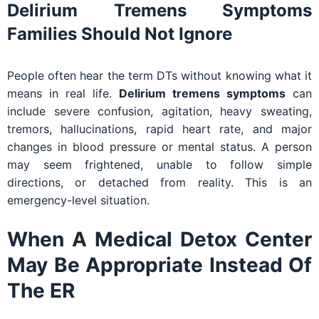
Delirium Tremens Symptoms
Families Should Not Ignore
People often hear the term DTs without knowing what it
means in real life.
Delirium tremens symptoms
can
include severe confusion, agitation, heavy sweating,
tremors, hallucinations, rapid heart rate, and major
changes in blood pressure or mental status. A person
may seem frightened, unable to follow simple
directions, or detached from reality. This is an
emergency-level situation.
When A Medical Detox Center
May Be Appropriate Instead Of
The ER