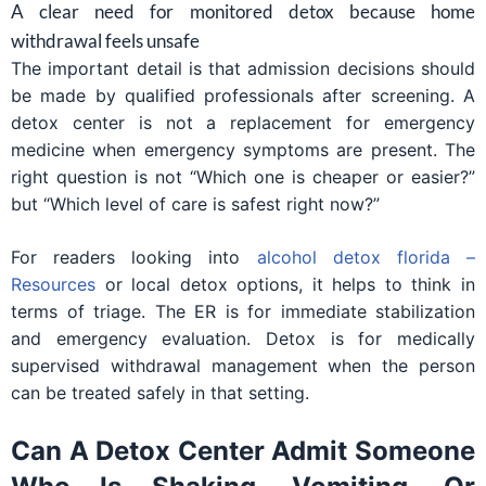
A clear need for monitored detox because home
withdrawal feels unsafe
The important detail is that admission decisions should
be made by qualified professionals after screening. A
detox center is not a replacement for emergency
medicine when emergency symptoms are present. The
right question is not “Which one is cheaper or easier?”
but “Which level of care is safest right now?”
For readers looking into
alcohol detox florida –
Resources
or local detox options, it helps to think in
terms of triage. The ER is for immediate stabilization
and emergency evaluation. Detox is for medically
supervised withdrawal management when the person
can be treated safely in that setting.
Can A Detox Center Admit Someone