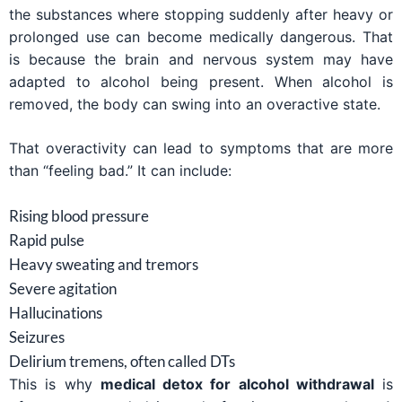
the substances where stopping suddenly after heavy or
prolonged use can become medically dangerous. That
is because the brain and nervous system may have
adapted to alcohol being present. When alcohol is
removed, the body can swing into an overactive state.
That overactivity can lead to symptoms that are more
than “feeling bad.” It can include:
Rising blood pressure
Rapid pulse
Heavy sweating and tremors
Severe agitation
Hallucinations
Seizures
Delirium tremens, often called DTs
This is why
medical detox for alcohol withdrawal
is