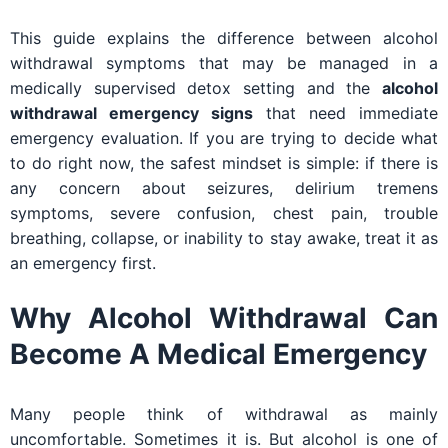
This guide explains the difference between alcohol
withdrawal symptoms that may be managed in a
medically supervised detox setting and the
alcohol
withdrawal emergency signs
that need immediate
emergency evaluation. If you are trying to decide what
to do right now, the safest mindset is simple: if there is
any concern about seizures, delirium tremens
symptoms, severe confusion, chest pain, trouble
breathing, collapse, or inability to stay awake, treat it as
an emergency first.
Why Alcohol Withdrawal Can
Become A Medical Emergency
Many people think of withdrawal as mainly
uncomfortable. Sometimes it is. But alcohol is one of