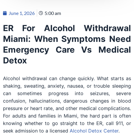
June 1, 2026
5:00 am
ER For Alcohol Withdrawal
Miami: When Symptoms Need
Emergency Care Vs Medical
Detox
Alcohol withdrawal can change quickly. What starts as
shaking, sweating, anxiety, nausea, or trouble sleeping
can sometimes progress into seizures, severe
confusion, hallucinations, dangerous changes in blood
pressure or heart rate, and other medical complications.
For adults and families in Miami, the hard part is often
knowing whether to go straight to the ER, call 911, or
seek admission to a licensed
Alcohol Detox Center
.