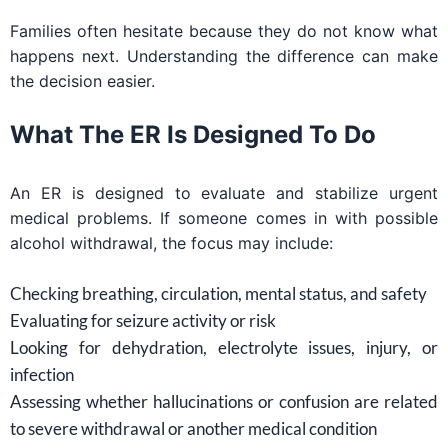
Families often hesitate because they do not know what
happens next. Understanding the difference can make
the decision easier.
What The ER Is Designed To Do
An ER is designed to evaluate and stabilize urgent
medical problems. If someone comes in with possible
alcohol withdrawal, the focus may include:
Checking breathing, circulation, mental status, and safety
Evaluating for seizure activity or risk
Looking for dehydration, electrolyte issues, injury, or
infection
Assessing whether hallucinations or confusion are related
to severe withdrawal or another medical condition