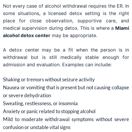
Not every case of alcohol withdrawal requires the ER. In
some situations, a licensed detox setting is the right
place for close observation, supportive care, and
medical supervision during detox. This is where a
Miami
alcohol detox center
may be appropriate.
A detox center may be a fit when the person is in
withdrawal but is still medically stable enough for
admission and evaluation. Examples can include:
Shaking or tremors without seizure activity
Nausea or vomiting that is present but not causing collapse
or severe dehydration
Sweating, restlessness, or insomnia
Anxiety or panic related to stopping alcohol
Mild to moderate withdrawal symptoms without severe
confusion or unstable vital signs