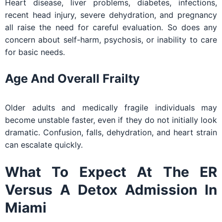
Heart disease, liver problems, diabetes, infections,
recent head injury, severe dehydration, and pregnancy
all raise the need for careful evaluation. So does any
concern about self-harm, psychosis, or inability to care
for basic needs.
Age And Overall Frailty
Older adults and medically fragile individuals may
become unstable faster, even if they do not initially look
dramatic. Confusion, falls, dehydration, and heart strain
can escalate quickly.
What To Expect At The ER
Versus A Detox Admission In
Miami