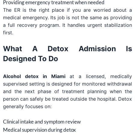
Providing emergency treatment when needed
The ER is the right place if you are worried about a
medical emergency. Its job is not the same as providing
a full recovery program. It handles urgent stabilization
first.
What A Detox Admission Is
Designed To Do
Alcohol detox in Miami
at a licensed, medically
supervised setting is designed for monitored withdrawal
and the next phase of treatment planning when the
person can safely be treated outside the hospital. Detox
generally focuses on:
Clinical intake and symptom review
Medical supervision during detox