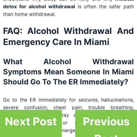
detox for alcohol withdrawal
is often the safer path
than home withdrawal.
FAQ: Alcohol Withdrawal And
Emergency Care In Miami
What Alcohol Withdrawal
Symptoms Mean Someone In Miami
Should Go To The ER Immediately?
Go to the ER immediately for seizures, hallucinations,
severe confusion, chest pain, trouble breathing,
collapse, inability to stay awake, high fever with
Next Post
Previous
worsening agitation, or severe vomiting with
dehydration. These are emergency-level concerns.