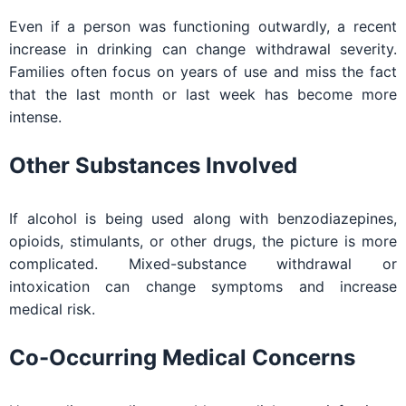
Even if a person was functioning outwardly, a recent
increase in drinking can change withdrawal severity.
Families often focus on years of use and miss the fact
that the last month or last week has become more
intense.
Other Substances Involved
If alcohol is being used along with benzodiazepines,
opioids, stimulants, or other drugs, the picture is more
complicated. Mixed-substance withdrawal or
intoxication can change symptoms and increase
medical risk.
Co-Occurring Medical Concerns