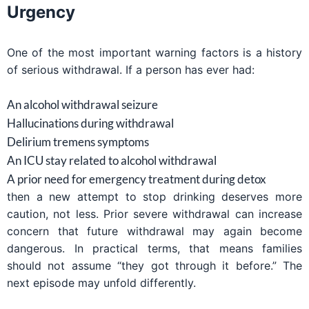
Urgency
One of the most important warning factors is a history
of serious withdrawal. If a person has ever had:
An alcohol withdrawal seizure
Hallucinations during withdrawal
Delirium tremens symptoms
An ICU stay related to alcohol withdrawal
A prior need for emergency treatment during detox
then a new attempt to stop drinking deserves more
caution, not less. Prior severe withdrawal can increase
concern that future withdrawal may again become
dangerous. In practical terms, that means families
should not assume “they got through it before.” The
next episode may unfold differently.