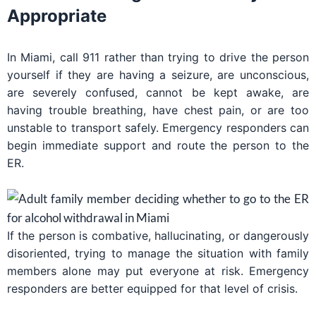
Appropriate
In Miami, call 911 rather than trying to drive the person
yourself if they are having a seizure, are unconscious,
are severely confused, cannot be kept awake, are
having trouble breathing, have chest pain, or are too
unstable to transport safely. Emergency responders can
begin immediate support and route the person to the
ER.
If the person is combative, hallucinating, or dangerously
disoriented, trying to manage the situation with family
members alone may put everyone at risk. Emergency
responders are better equipped for that level of crisis.