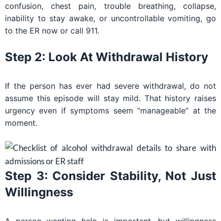
confusion, chest pain, trouble breathing, collapse,
inability to stay awake, or uncontrollable vomiting, go
to the ER now or call 911.
Step 2: Look At Withdrawal History
If the person has ever had severe withdrawal, do not
assume this episode will stay mild. That history raises
urgency even if symptoms seem “manageable” at the
moment.
Step 3: Consider Stability, Not Just
Willingness
A person wanting help is important, but willingness