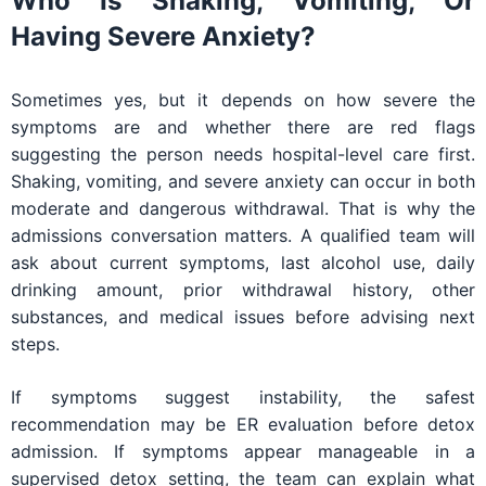
Who Is Shaking, Vomiting, Or
Having Severe Anxiety?
Sometimes yes, but it depends on how severe the
symptoms are and whether there are red flags
suggesting the person needs hospital-level care first.
Shaking, vomiting, and severe anxiety can occur in both
moderate and dangerous withdrawal. That is why the
admissions conversation matters. A qualified team will
ask about current symptoms, last alcohol use, daily
drinking amount, prior withdrawal history, other
substances, and medical issues before advising next
steps.
If symptoms suggest instability, the safest
recommendation may be ER evaluation before detox
admission. If symptoms appear manageable in a
supervised detox setting, the team can explain what