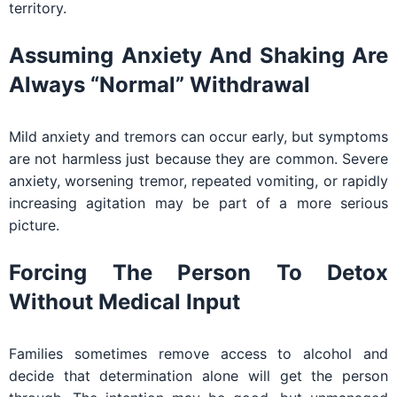
territory.
Assuming Anxiety And Shaking Are
Always “normal” Withdrawal
Mild anxiety and tremors can occur early, but symptoms
are not harmless just because they are common. Severe
anxiety, worsening tremor, repeated vomiting, or rapidly
increasing agitation may be part of a more serious
picture.
Forcing The Person To Detox
Without Medical Input
Families sometimes remove access to alcohol and
decide that determination alone will get the person