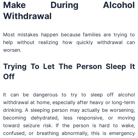
Make During Alcohol
Withdrawal
Most mistakes happen because families are trying to
help without realizing how quickly withdrawal can
worsen.
Trying To Let The Person Sleep It
Off
It can be dangerous to try to sleep off alcohol
withdrawal at home, especially after heavy or long-term
drinking. A sleeping person may actually be worsening,
becoming dehydrated, less responsive, or moving
toward seizure risk. If the person is hard to wake,
confused, or breathing abnormally, this is emergency