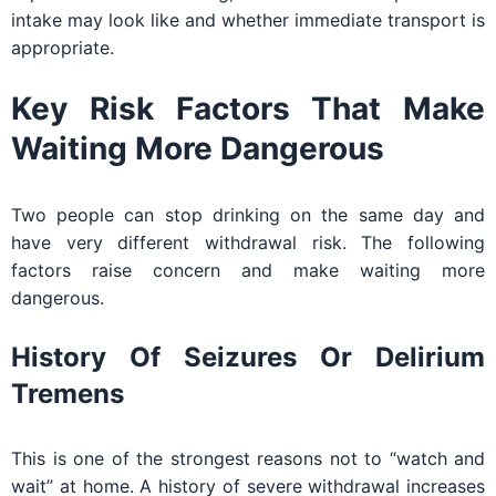
intake may look like and whether immediate transport is
appropriate.
Key Risk Factors That Make
Waiting More Dangerous
Two people can stop drinking on the same day and
have very different withdrawal risk. The following
factors raise concern and make waiting more
dangerous.
History Of Seizures Or Delirium
Tremens
This is one of the strongest reasons not to “watch and
wait” at home. A history of severe withdrawal increases