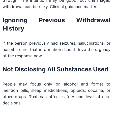
through. The intention may be good, but unmanaged
withdrawal can be risky. Clinical guidance matters.
Ignoring Previous Withdrawal
History
If the person previously had seizures, hallucinations, or
hospital care, that information should drive the urgency
of the response now.
Not Disclosing All Substances Used
People may focus only on alcohol and forget to
mention pills, sleep medications, opioids, cocaine, or
other drugs. That can affect safety and level-of-care
decisions.