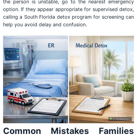
the person is unstable, go to the nearest emergency
option. If they appear appropriate for supervised detox,
calling a South Florida detox program for screening can
help you avoid delay and confusion.
Common Mistakes Families