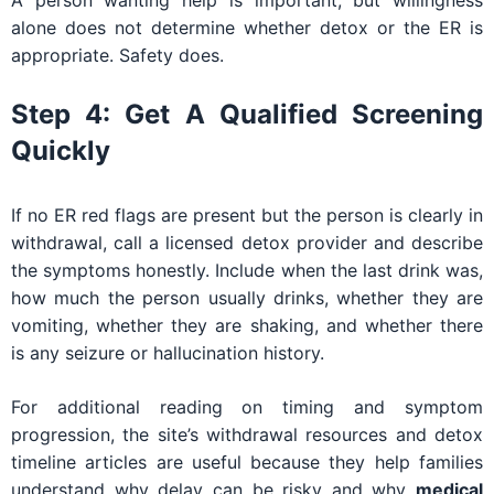
alone does not determine whether detox or the ER is
appropriate. Safety does.
Step 4: Get A Qualified Screening
Quickly
If no ER red flags are present but the person is clearly in
withdrawal, call a licensed detox provider and describe
the symptoms honestly. Include when the last drink was,
how much the person usually drinks, whether they are
vomiting, whether they are shaking, and whether there
is any seizure or hallucination history.
For additional reading on timing and symptom
progression, the site’s withdrawal resources and detox
timeline articles are useful because they help families
understand why delay can be risky and why
medical