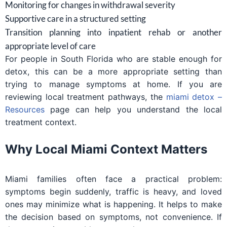
Monitoring for changes in withdrawal severity
Supportive care in a structured setting
Transition planning into inpatient rehab or another
appropriate level of care
For people in South Florida who are stable enough for
detox, this can be a more appropriate setting than
trying to manage symptoms at home. If you are
reviewing local treatment pathways, the
miami detox –
Resources
page can help you understand the local
treatment context.
Why Local Miami Context Matters
Miami families often face a practical problem:
symptoms begin suddenly, traffic is heavy, and loved
ones may minimize what is happening. It helps to make
the decision based on symptoms, not convenience. If