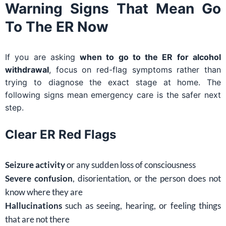
Warning Signs That Mean Go
To The ER Now
If you are asking
when to go to the ER for alcohol
withdrawal
, focus on red-flag symptoms rather than
trying to diagnose the exact stage at home. The
following signs mean emergency care is the safer next
step.
Clear ER Red Flags
Seizure activity
or any sudden loss of consciousness
Severe confusion
, disorientation, or the person does not
know where they are
Hallucinations
such as seeing, hearing, or feeling things
that are not there