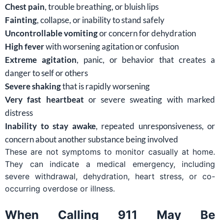
Chest pain
, trouble breathing, or bluish lips
Fainting
, collapse, or inability to stand safely
Uncontrollable vomiting
or concern for dehydration
High fever
with worsening agitation or confusion
Extreme agitation
, panic, or behavior that creates a
danger to self or others
Severe shaking
that is rapidly worsening
Very fast heartbeat
or severe sweating with marked
distress
Inability to stay awake
, repeated unresponsiveness, or
concern about another substance being involved
These are not symptoms to monitor casually at home.
They can indicate a medical emergency, including
severe withdrawal, dehydration, heart stress, or co-
occurring overdose or illness.
When Calling 911 May Be