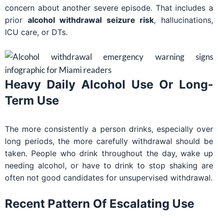
concern about another severe episode. That includes a
prior
alcohol withdrawal seizure risk
, hallucinations,
ICU care, or DTs.
Heavy Daily Alcohol Use Or Long-
Term Use
The more consistently a person drinks, especially over
long periods, the more carefully withdrawal should be
taken. People who drink throughout the day, wake up
needing alcohol, or have to drink to stop shaking are
often not good candidates for unsupervised withdrawal.
Recent Pattern Of Escalating Use