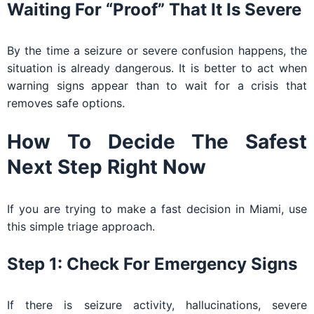
Waiting For “proof” That It Is Severe
By the time a seizure or severe confusion happens, the
situation is already dangerous. It is better to act when
warning signs appear than to wait for a crisis that
removes safe options.
How To Decide The Safest
Next Step Right Now
If you are trying to make a fast decision in Miami, use
this simple triage approach.
Step 1: Check For Emergency Signs
If there is seizure activity, hallucinations, severe