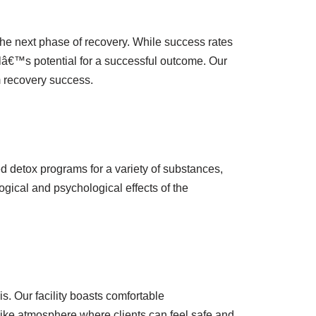
the next phase of recovery. While success rates
lâ€™s potential for a successful outcome. Our
m recovery success.
ed detox programs for a variety of substances,
gical and psychological effects of the
s. Our facility boasts comfortable
like atmosphere where clients can feel safe and