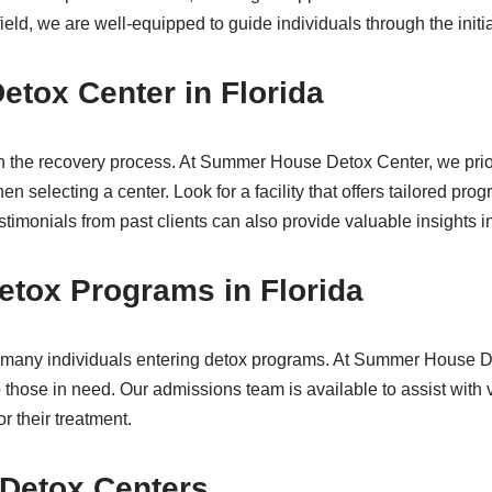
field, we are well-equipped to guide individuals through the initi
etox Center in Florida
p in the recovery process. At Summer House Detox Center, we pri
hen selecting a center. Look for a facility that offers tailored p
imonials from past clients can also provide valuable insights in
etox Programs in Florida
or many individuals entering detox programs. At Summer House 
 those in need. Our admissions team is available to assist with 
 their treatment.
 Detox Centers