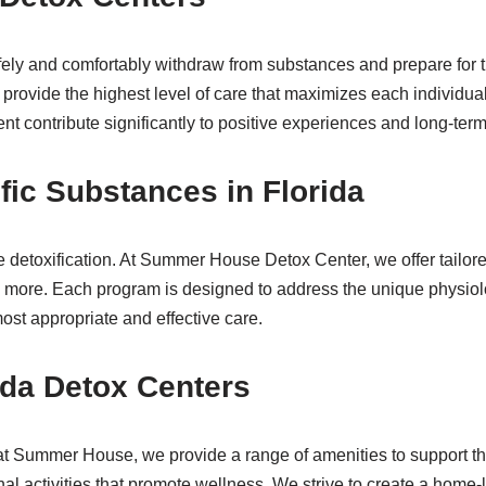
afely and comfortably withdraw from substances and prepare for 
rovide the highest level of care that maximizes each individua
 contribute significantly to positive experiences and long-ter
fic Substances in Florida
ve detoxification. At Summer House Detox Center, we offer tailor
 more. Each program is designed to address the unique physiolo
ost appropriate and effective care.
ida Detox Centers
 at Summer House, we provide a range of amenities to support thi
al activities that promote wellness. We strive to create a home-