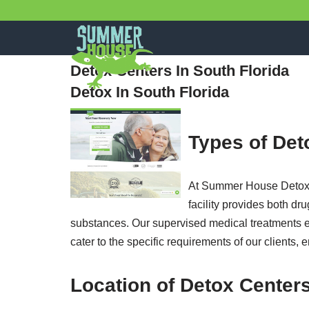
Skip
to
Detox Centers In South Florida
content
Detox In South Florida
Types of Det
At Summer House Detox Ce
facility provides both d
substances. Our supervised medical treatments ens
cater to the specific requirements of our clients, 
Location of Detox Centers