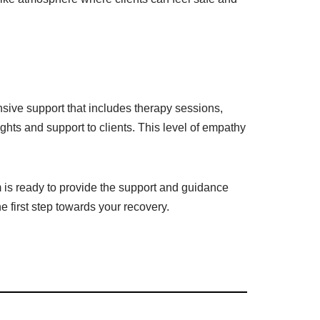
sive support that includes therapy sessions,
ghts and support to clients. This level of empathy
 is ready to provide the support and guidance
e first step towards your recovery.