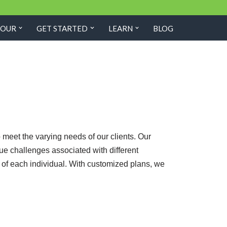
TOUR
GET STARTED
LEARN
BLOG
meet the varying needs of our clients. Our
que challenges associated with different
g of each individual. With customized plans, we