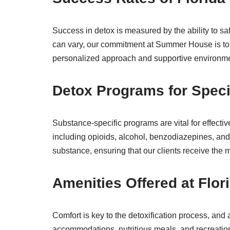
Success in detox is measured by the ability to s
can vary, our commitment at Summer House is to p
personalized approach and supportive environment
Detox Programs for Speci
Substance-specific programs are vital for effecti
including opioids, alcohol, benzodiazepines, and
substance, ensuring that our clients receive the m
Amenities Offered at Flor
Comfort is key to the detoxification process, and
accommodations, nutritious meals, and recreation