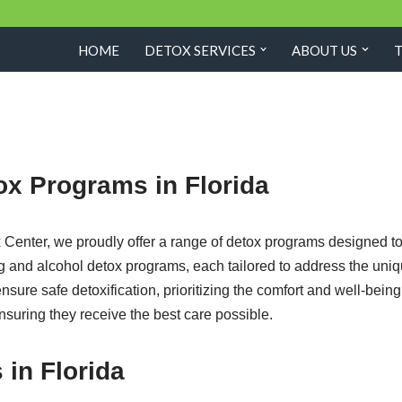
HOME
DETOX SERVICES
ABOUT US
ox Programs in Florida
nter, we proudly offer a range of detox programs designed to 
rug and alcohol detox programs, each tailored to address the uni
ure safe detoxification, prioritizing the comfort and well-bein
ensuring they receive the best care possible.
 in Florida