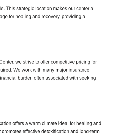
le. This strategic location makes our center a
age for healing and recovery, providing a
er, we strive to offer competitive pricing for
equired. We work with many major insurance
 financial burden often associated with seeking
ation offers a warm climate ideal for healing and
 promotes effective detoxification and long-term