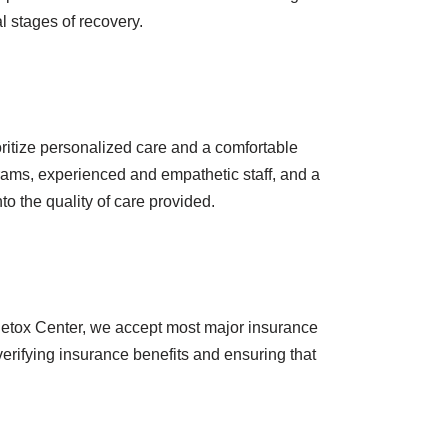
al stages of recovery.
oritize personalized care and a comfortable
rograms, experienced and empathetic staff, and a
to the quality of care provided.
Detox Center, we accept most major insurance
verifying insurance benefits and ensuring that