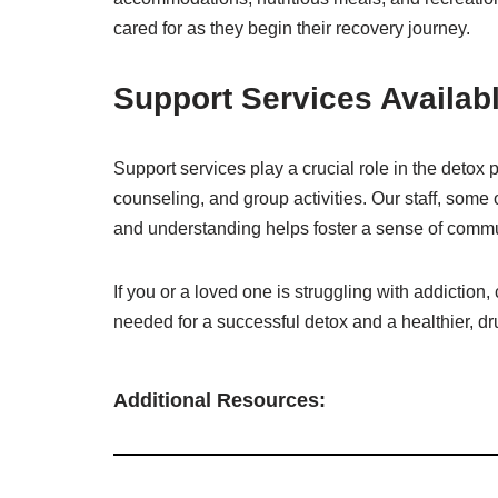
cared for as they begin their recovery journey.
Support Services Availabl
Support services play a crucial role in the det
counseling, and group activities. Our staff, some
and understanding helps foster a sense of com
If you or a loved one is struggling with addicti
needed for a successful detox and a healthier, dru
Additional Resources: