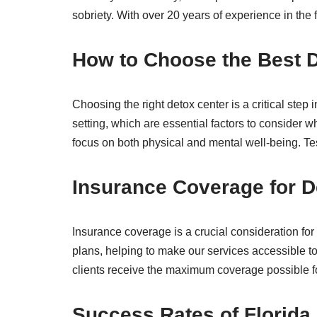
sobriety. With over 20 years of experience in the 
How to Choose the Best D
Choosing the right detox center is a critical ste
setting, which are essential factors to consider w
focus on both physical and mental well-being. Test
Insurance Coverage for D
Insurance coverage is a crucial consideration f
plans, helping to make our services accessible to
clients receive the maximum coverage possible for
Success Rates of Florida