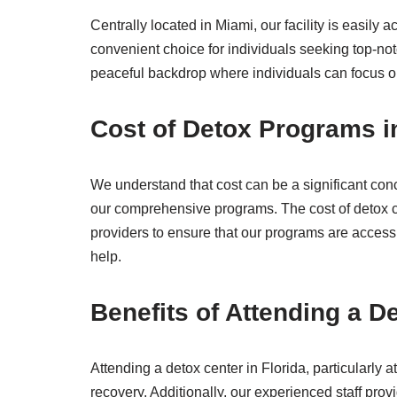
Centrally located in Miami, our facility is easil
convenient choice for individuals seeking top-not
peaceful backdrop where individuals can focus on
Cost of Detox Programs i
We understand that cost can be a significant con
our comprehensive programs. The cost of detox c
providers to ensure that our programs are accessi
help.
Benefits of Attending a De
Attending a detox center in Florida, particularly
recovery. Additionally, our experienced staff pro