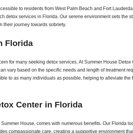
y accessible to residents from West Palm Beach and Fort Lauderda
ch detox services in Florida. Our serene environment sets the st
 their journey towards sobriety.
n Florida
cern for many seeking detox services. At Summer House Detox Cent
an vary based on the specific needs and length of treatment r
ble to as many individuals as possible, helping to alleviate the
tox Center in Florida
 at Summer House, comes with numerous benefits. Our Florida loc
vides compassionate care, creating a supportive environment that