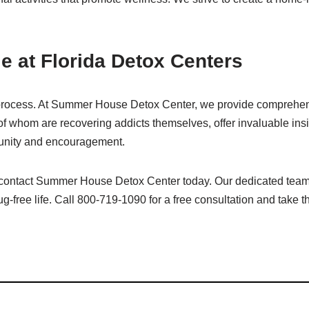
e at Florida Detox Centers
ox process. At Summer House Detox Center, we provide comprehen
 of whom are recovering addicts themselves, offer invaluable insi
munity and encouragement.
on, contact Summer House Detox Center today. Our dedicated team
g-free life. Call 800-719-1090 for a free consultation and take th