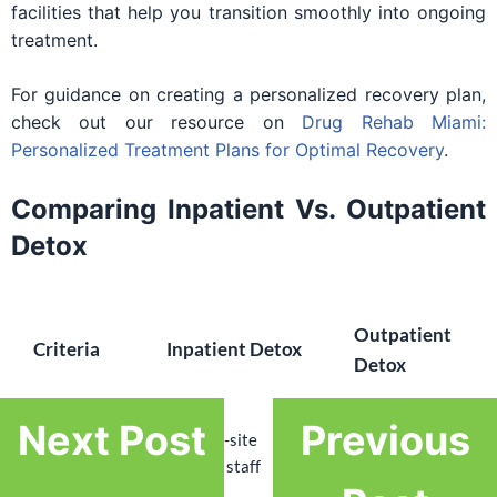
facilities that help you transition smoothly into ongoing
treatment.
For guidance on creating a personalized recovery plan,
check out our resource on
Drug Rehab Miami:
Personalized Treatment Plans for Optimal Recovery
.
Comparing Inpatient Vs. Outpatient
Detox
Outpatient
Criteria
Inpatient Detox
Detox
Next Post
Previous
Scheduled
Medical
24/7 on-site
medical
Supervision
medical staff
appointments