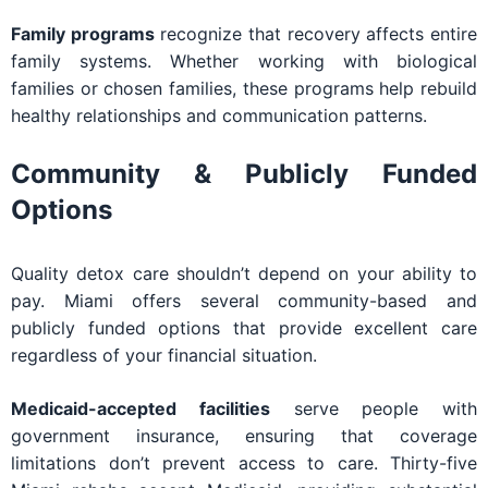
Family programs
recognize that recovery affects entire
family systems. Whether working with biological
families or chosen families, these programs help rebuild
healthy relationships and communication patterns.
Community & Publicly Funded
Options
Quality detox care shouldn’t depend on your ability to
pay. Miami offers several community-based and
publicly funded options that provide excellent care
regardless of your financial situation.
Medicaid-accepted facilities
serve people with
government insurance, ensuring that coverage
limitations don’t prevent access to care. Thirty-five