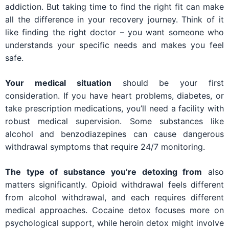
addiction. But taking time to find the right fit can make
all the difference in your recovery journey. Think of it
like finding the right doctor – you want someone who
understands your specific needs and makes you feel
safe.
Your medical situation
should be your first
consideration. If you have heart problems, diabetes, or
take prescription medications, you’ll need a facility with
robust medical supervision. Some substances like
alcohol and benzodiazepines can cause dangerous
withdrawal symptoms that require 24/7 monitoring.
The type of substance you’re detoxing from
also
matters significantly. Opioid withdrawal feels different
from alcohol withdrawal, and each requires different
medical approaches. Cocaine detox focuses more on
psychological support, while heroin detox might involve