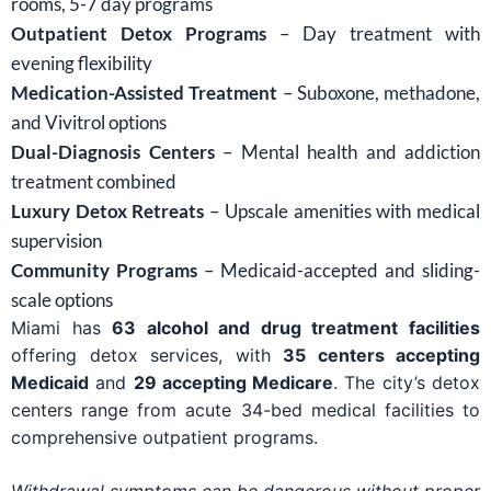
rooms, 5-7 day programs
Outpatient Detox Programs
– Day treatment with
evening flexibility
Medication-Assisted Treatment
– Suboxone, methadone,
and Vivitrol options
Dual-Diagnosis Centers
– Mental health and addiction
treatment combined
Luxury Detox Retreats
– Upscale amenities with medical
supervision
Community Programs
– Medicaid-accepted and sliding-
scale options
Miami has
63 alcohol and drug treatment facilities
offering detox services, with
35 centers accepting
Medicaid
and
29 accepting Medicare
. The city’s detox
centers range from acute 34-bed medical facilities to
comprehensive outpatient programs.