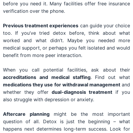
before you need it. Many facilities offer free insurance
verification over the phone.
Previous treatment experiences
can guide your choice
too. If you’ve tried detox before, think about what
worked and what didn’t. Maybe you needed more
medical support, or perhaps you felt isolated and would
benefit from more peer interaction.
When you call potential facilities, ask about their
accreditations and medical staffing
. Find out what
medications they use for withdrawal management
and
whether they offer
dual-diagnosis treatment
if you
also struggle with depression or anxiety.
Aftercare planning
might be the most important
question of all. Detox is just the beginning – what
happens next determines long-term success. Look for