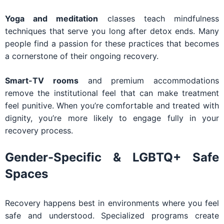
Yoga and meditation
classes teach mindfulness
techniques that serve you long after detox ends. Many
people find a passion for these practices that becomes
a cornerstone of their ongoing recovery.
Smart-TV rooms
and premium accommodations
remove the institutional feel that can make treatment
feel punitive. When you’re comfortable and treated with
dignity, you’re more likely to engage fully in your
recovery process.
Gender-Specific & LGBTQ+ Safe
Spaces
Recovery happens best in environments where you feel
safe and understood. Specialized programs create