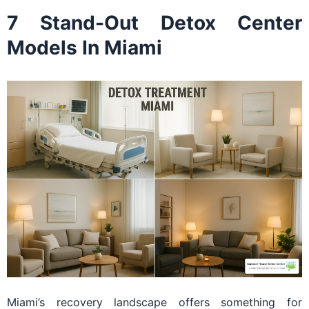
7 Stand-Out Detox Center
Models In Miami
Miami’s recovery landscape offers something for