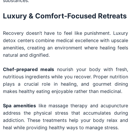
substances.
Luxury & Comfort-Focused Retreats
Recovery doesn’t have to feel like punishment. Luxury
detox centers combine medical excellence with upscale
amenities, creating an environment where healing feels
natural and dignified.
Chef-prepared meals
nourish your body with fresh,
nutritious ingredients while you recover. Proper nutrition
plays a crucial role in healing, and gourmet dining
makes healthy eating enjoyable rather than medicinal.
Spa amenities
like massage therapy and acupuncture
address the physical stress that accumulates during
addiction. These treatments help your body relax and
heal while providing healthy ways to manage stress.