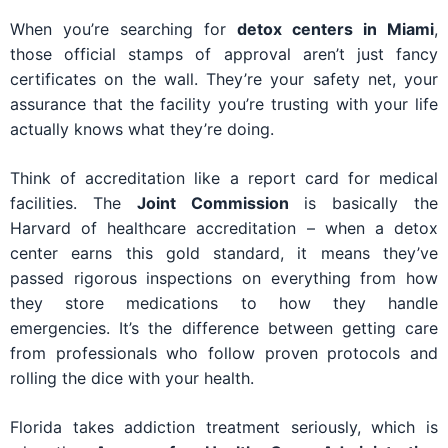
When you’re searching for
detox centers in Miami
,
those official stamps of approval aren’t just fancy
certificates on the wall. They’re your safety net, your
assurance that the facility you’re trusting with your life
actually knows what they’re doing.
Think of accreditation like a report card for medical
facilities. The
Joint Commission
is basically the
Harvard of healthcare accreditation – when a detox
center earns this gold standard, it means they’ve
passed rigorous inspections on everything from how
they store medications to how they handle
emergencies. It’s the difference between getting care
from professionals who follow proven protocols and
rolling the dice with your health.
Florida takes addiction treatment seriously, which is