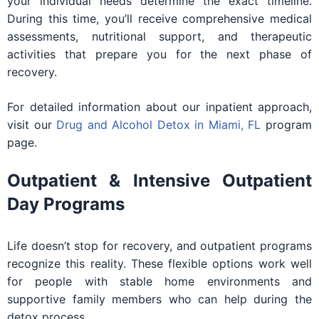
your individual needs determine the exact timeline.
During this time, you’ll receive comprehensive medical
assessments, nutritional support, and therapeutic
activities that prepare you for the next phase of
recovery.
For detailed information about our inpatient approach,
visit our
Drug and Alcohol Detox in Miami, FL
program
page.
Outpatient & Intensive Outpatient
Day Programs
Life doesn’t stop for recovery, and outpatient programs
recognize this reality. These flexible options work well
for people with stable home environments and
supportive family members who can help during the
detox process.