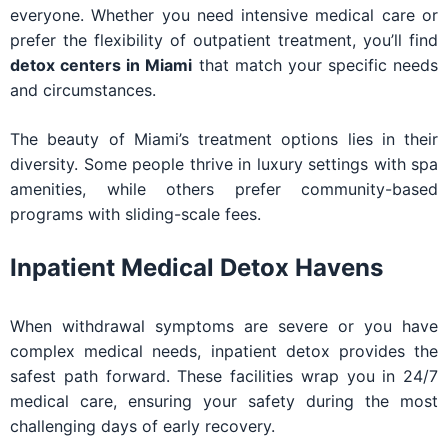
everyone. Whether you need intensive medical care or
prefer the flexibility of outpatient treatment, you’ll find
detox centers in Miami
that match your specific needs
and circumstances.
The beauty of Miami’s treatment options lies in their
diversity. Some people thrive in luxury settings with spa
amenities, while others prefer community-based
programs with sliding-scale fees.
Inpatient Medical Detox Havens
When withdrawal symptoms are severe or you have
complex medical needs, inpatient detox provides the
safest path forward. These facilities wrap you in 24/7
medical care, ensuring your safety during the most
challenging days of early recovery.