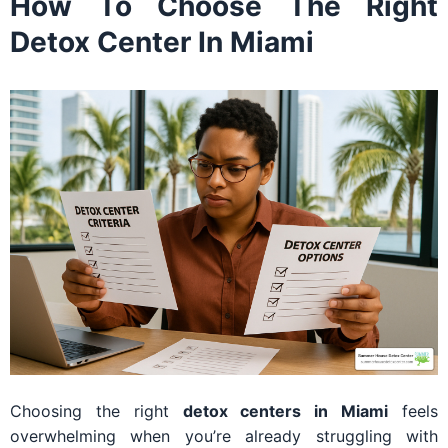
How To Choose The Right
Detox Center In Miami
Choosing the right
detox centers in Miami
feels
overwhelming when you’re already struggling with