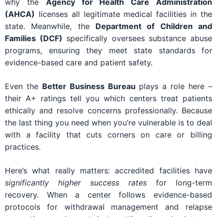
why the
Agency for Health Care Administration
(AHCA)
licenses all legitimate medical facilities in the
state. Meanwhile, the
Department of Children and
Families (DCF)
specifically oversees substance abuse
programs, ensuring they meet state standards for
evidence-based care and patient safety.
Even the
Better Business Bureau
plays a role here –
their A+ ratings tell you which centers treat patients
ethically and resolve concerns professionally. Because
the last thing you need when you’re vulnerable is to deal
with a facility that cuts corners on care or billing
practices.
Here’s what really matters: accredited facilities have
significantly higher success rates
for long-term
recovery. When a center follows evidence-based
protocols for withdrawal management and relapse