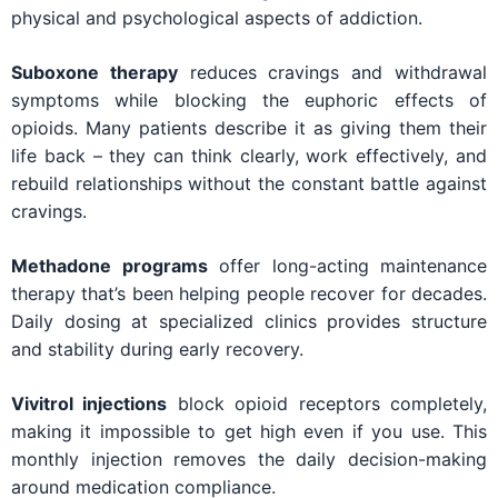
physical and psychological aspects of addiction.
Suboxone therapy
reduces cravings and withdrawal
symptoms while blocking the euphoric effects of
opioids. Many patients describe it as giving them their
life back – they can think clearly, work effectively, and
rebuild relationships without the constant battle against
cravings.
Methadone programs
offer long-acting maintenance
therapy that’s been helping people recover for decades.
Daily dosing at specialized clinics provides structure
and stability during early recovery.
Vivitrol injections
block opioid receptors completely,
making it impossible to get high even if you use. This
monthly injection removes the daily decision-making
around medication compliance.