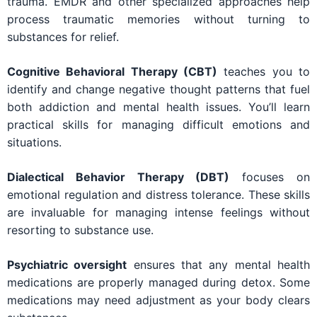
trauma. EMDR and other specialized approaches help
process traumatic memories without turning to
substances for relief.
Cognitive Behavioral Therapy (CBT)
teaches you to
identify and change negative thought patterns that fuel
both addiction and mental health issues. You’ll learn
practical skills for managing difficult emotions and
situations.
Dialectical Behavior Therapy (DBT)
focuses on
emotional regulation and distress tolerance. These skills
are invaluable for managing intense feelings without
resorting to substance use.
Psychiatric oversight
ensures that any mental health
medications are properly managed during detox. Some
medications may need adjustment as your body clears