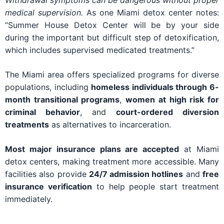
Withdrawal symptoms can be dangerous without proper
medical supervision.
As one Miami detox center notes:
“Summer House Detox Center will be by your side
during the important but difficult step of detoxification,
which includes supervised medicated treatments.”
The Miami area offers specialized programs for diverse
populations, including
homeless individuals through 6-
month transitional programs
,
women at high risk for
criminal behavior
, and
court-ordered diversion
treatments
as alternatives to incarceration.
Most major insurance plans are accepted
at Miami
detox centers, making treatment more accessible. Many
facilities also provide
24/7 admission hotlines
and
free
insurance verification
to help people start treatment
immediately.