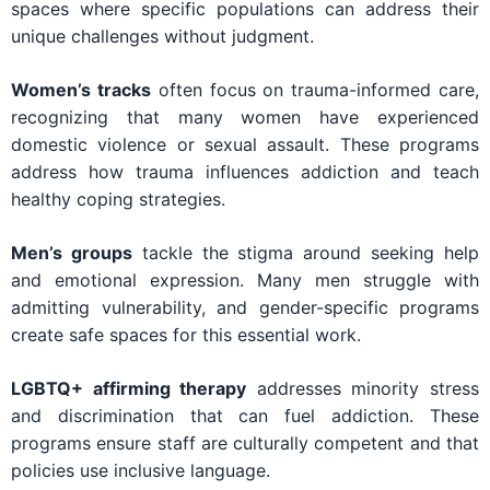
spaces where specific populations can address their
unique challenges without judgment.
Women’s tracks
often focus on trauma-informed care,
recognizing that many women have experienced
domestic violence or sexual assault. These programs
address how trauma influences addiction and teach
healthy coping strategies.
Men’s groups
tackle the stigma around seeking help
and emotional expression. Many men struggle with
admitting vulnerability, and gender-specific programs
create safe spaces for this essential work.
LGBTQ+ affirming therapy
addresses minority stress
and discrimination that can fuel addiction. These
programs ensure staff are culturally competent and that
policies use inclusive language.