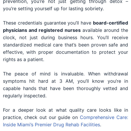
prevention, you’re not just getting through detox –
you’re setting yourself up for lasting sobriety.
These credentials guarantee you’ll have
board-certified
physicians and registered nurses
available around the
clock, not just during business hours. You’ll receive
standardized medical care that’s been proven safe and
effective, with proper documentation to protect your
rights as a patient.
The peace of mind is invaluable. When withdrawal
symptoms hit hard at 3 AM, you’ll know you’re in
capable hands that have been thoroughly vetted and
regularly inspected.
For a deeper look at what quality care looks like in
practice, check out our guide on
Comprehensive Care:
Inside Miami’s Premier Drug Rehab Facilities
.