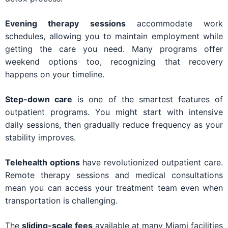
Evening therapy sessions
accommodate work
schedules, allowing you to maintain employment while
getting the care you need. Many programs offer
weekend options too, recognizing that recovery
happens on your timeline.
Step-down care
is one of the smartest features of
outpatient programs. You might start with intensive
daily sessions, then gradually reduce frequency as your
stability improves.
Telehealth options
have revolutionized outpatient care.
Remote therapy sessions and medical consultations
mean you can access your treatment team even when
transportation is challenging.
The
sliding-scale fees
available at many Miami facilities