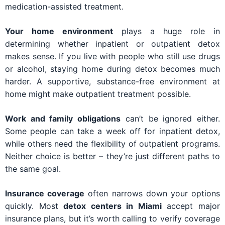
medication-assisted treatment.
Your home environment
plays a huge role in
determining whether inpatient or outpatient detox
makes sense. If you live with people who still use drugs
or alcohol, staying home during detox becomes much
harder. A supportive, substance-free environment at
home might make outpatient treatment possible.
Work and family obligations
can’t be ignored either.
Some people can take a week off for inpatient detox,
while others need the flexibility of outpatient programs.
Neither choice is better – they’re just different paths to
the same goal.
Insurance coverage
often narrows down your options
quickly. Most
detox centers in Miami
accept major
insurance plans, but it’s worth calling to verify coverage