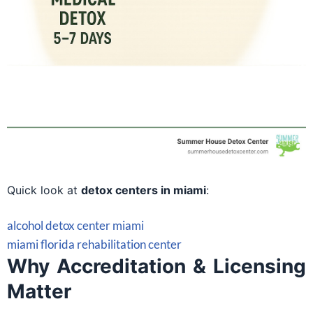
Quick look at
detox centers in miami
:
alcohol detox center miami
miami florida rehabilitation center
Why Accreditation & Licensing
Matter