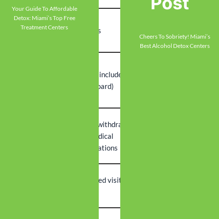
Post
Your Guide To Affordable
Detox: Miami’s Top Free
Typical
Treatment Centers
5-7 days
1-2 weeks
Duration
Cheers To Sobriety! Miami’s
Best Alcohol Detox Centers
Lower (no
Higher (includes
Cost Range
residential
room/board)
costs)
Severe withdrawal
Stable home
Ideal
risk, medical
environment,
Candidate
complications
lower risk
Family
Scheduled visiting
Maintain home
Access
hours
relationships