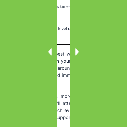
Work
Can maintain
Requires time off
Flexibility
employment
Intensity
Highest level of
Moderate to
Level
care
high intensity
Inpatient detox
works best when you need maximum
medical support or when your home environment isn’t
safe for recovery. The around-the-clock care means
medical staff can respond immediately if complications
arise.
Outpatient detox
offers more flexibility but requires
more self-discipline. You’ll attend treatment during the
day and return home each evening. This works well if
you have strong family support and fewer medical risk
factors.