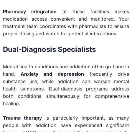
Pharmacy integration
at these facilities makes
medication access convenient and monitored. Your
treatment team coordinates with pharmacists to ensure
proper dosing and watch for potential interactions.
Dual-Diagnosis Specialists
Mental health conditions and addiction often go hand in
hand.
Anxiety and depression
frequently drive
substance use, while addiction can worsen mental
health symptoms. Dual-diagnosis programs address
both conditions simultaneously for comprehensive
healing.
Trauma therapy
is particularly important, as many
people with addiction have experienced significant