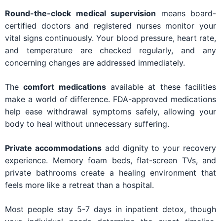
Round-the-clock medical supervision
means board-
certified doctors and registered nurses monitor your
vital signs continuously. Your blood pressure, heart rate,
and temperature are checked regularly, and any
concerning changes are addressed immediately.
The
comfort medications
available at these facilities
make a world of difference. FDA-approved medications
help ease withdrawal symptoms safely, allowing your
body to heal without unnecessary suffering.
Private accommodations
add dignity to your recovery
experience. Memory foam beds, flat-screen TVs, and
private bathrooms create a healing environment that
feels more like a retreat than a hospital.
Most people stay 5-7 days in inpatient detox, though