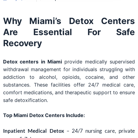
Why Miami’s Detox Centers
Are Essential For Safe
Recovery
Detox centers in Miami
provide medically supervised
withdrawal management for individuals struggling with
addiction to alcohol, opioids, cocaine, and other
substances. These facilities offer 24/7 medical care,
comfort medications, and therapeutic support to ensure
safe detoxification.
Top Miami Detox Centers Include:
Inpatient Medical Detox
– 24/7 nursing care, private