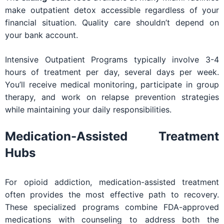
make outpatient detox accessible regardless of your
financial situation. Quality care shouldn’t depend on
your bank account.
Intensive Outpatient Programs typically involve 3-4
hours of treatment per day, several days per week.
You’ll receive medical monitoring, participate in group
therapy, and work on relapse prevention strategies
while maintaining your daily responsibilities.
Medication-Assisted Treatment
Hubs
For opioid addiction, medication-assisted treatment
often provides the most effective path to recovery.
These specialized programs combine FDA-approved
medications with counseling to address both the