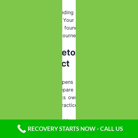
There’s no shame in needing the higher level of care
that inpatient provides. Your safety comes first, and
successful detox sets the foundation for everything that
follows in your recovery journey.
Inside The Detox Experience:
What To Expect
Understanding what happens during detox can reduce
anxiety and help you prepare mentally for the process.
While each facility has its own protocols, most follow
similar evidence-based practices.
Initial Assessment Process:
RECOVERY STARTS NOW - CALL US
Clinical Evaluation
– Medical history, substance use