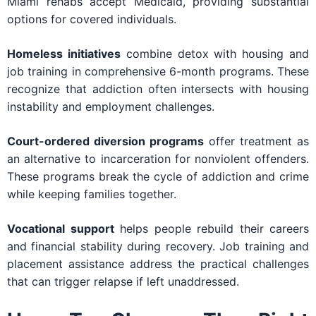
Miami rehabs accept Medicaid, providing substantial
options for covered individuals.
Homeless initiatives
combine detox with housing and
job training in comprehensive 6-month programs. These
recognize that addiction often intersects with housing
instability and employment challenges.
Court-ordered diversion programs
offer treatment as
an alternative to incarceration for nonviolent offenders.
These programs break the cycle of addiction and crime
while keeping families together.
Vocational support
helps people rebuild their careers
and financial stability during recovery. Job training and
placement assistance address the practical challenges
that can trigger relapse if left unaddressed.