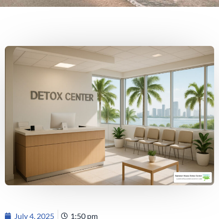
July 4, 2025
1:50 pm