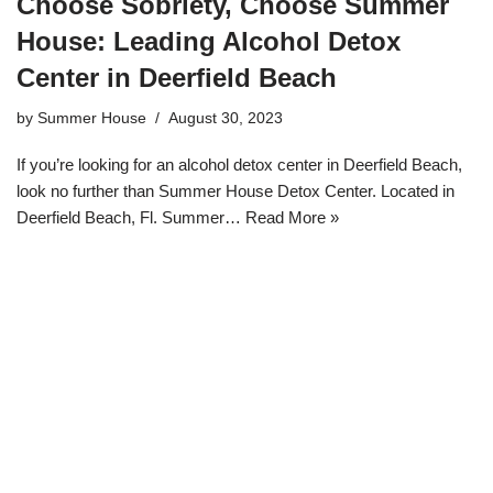
Choose Sobriety, Choose Summer
House: Leading Alcohol Detox
Center in Deerfield Beach
by
Summer House
August 30, 2023
If you’re looking for an alcohol detox center in Deerfield Beach,
look no further than Summer House Detox Center. Located in
Deerfield Beach, Fl. Summer…
Read More »