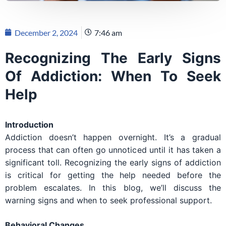
December 2, 2024
7:46 am
Recognizing The Early Signs
Of Addiction: When To Seek
Help
Introduction
Addiction doesn’t happen overnight. It’s a gradual
process that can often go unnoticed until it has taken a
significant toll. Recognizing the early signs of addiction
is critical for getting the help needed before the
problem escalates. In this blog, we’ll discuss the
warning signs and when to seek professional support.
Behavioral Changes