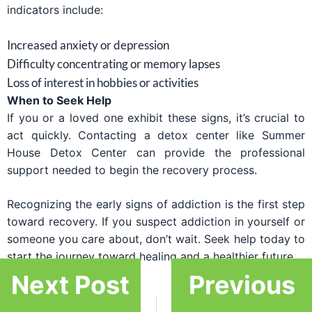
indicators include:
Increased anxiety or depression
Difficulty concentrating or memory lapses
Loss of interest in hobbies or activities
When to Seek Help
If you or a loved one exhibit these signs, it’s crucial to
act quickly. Contacting a detox center like Summer
House Detox Center can provide the professional
support needed to begin the recovery process.
Recognizing the early signs of addiction is the first step
toward recovery. If you suspect addiction in yourself or
someone you care about, don’t wait. Seek help today to
start the journey toward healing and a healthier future.
Next Post
Previous
PREVIOUS
NEXT