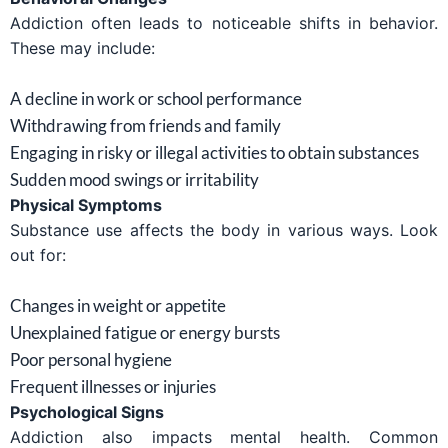
Addiction often leads to noticeable shifts in behavior.
These may include:
A decline in work or school performance
Withdrawing from friends and family
Engaging in risky or illegal activities to obtain substances
Sudden mood swings or irritability
Physical Symptoms
Substance use affects the body in various ways. Look
out for:
Changes in weight or appetite
Unexplained fatigue or energy bursts
Poor personal hygiene
Frequent illnesses or injuries
Psychological Signs
Addiction also impacts mental health. Common