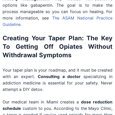
options like gabapentin. The goal is to make the
process manageable so you can focus on healing. For
more information, see
The ASAM National Practice
Guideline
.
Creating Your Taper Plan: The Key
To Getting Off Opiates Without
Withdrawal Symptoms
Your taper plan is your roadmap, and it must be created
with an expert.
Consulting a doctor
specializing in
addiction medicine is essential for your safety. Never
attempt a DIY detox.
Our medical team in Miami creates a
dose reduction
schedule
custom to you. According to the Mayo Clinic,
a taper is needed if you’ve used opioids for more than