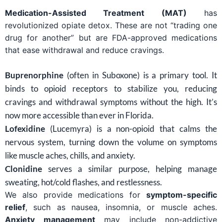
Medication-Assisted Treatment (MAT)
has
revolutionized opiate detox. These are not “trading one
drug for another” but are FDA-approved medications
that ease withdrawal and reduce cravings.
Buprenorphine
(often in Suboxone) is a primary tool. It
binds to opioid receptors to stabilize you, reducing
cravings and withdrawal symptoms without the high. It’s
now more accessible than ever in Florida.
Lofexidine
(Lucemyra) is a non-opioid that calms the
nervous system, turning down the volume on symptoms
like muscle aches, chills, and anxiety.
Clonidine
serves a similar purpose, helping manage
sweating, hot/cold flashes, and restlessness.
We also provide medications for
symptom-specific
relief
, such as nausea, insomnia, or muscle aches.
Anxiety management
may include non-addictive