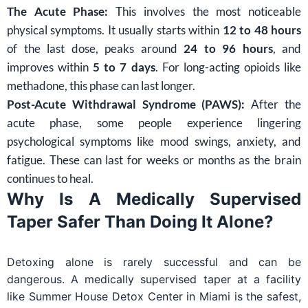
The Acute Phase:
This involves the most noticeable
physical symptoms. It usually starts within
12 to 48 hours
of the last dose, peaks around
24 to 96 hours
, and
improves within
5 to 7 days
. For long-acting opioids like
methadone, this phase can last longer.
Post-Acute Withdrawal Syndrome (PAWS):
After the
acute phase, some people experience lingering
psychological symptoms like mood swings, anxiety, and
fatigue. These can last for weeks or months as the brain
continues to heal.
Why Is A Medically Supervised
Taper Safer Than Doing It Alone?
Detoxing alone is rarely successful and can be
dangerous. A medically supervised taper at a facility
like Summer House Detox Center in Miami is the safest,