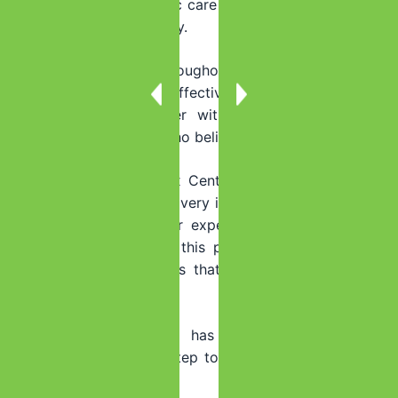
discomfort, while holistic care for your mind and body
helps you heal completely.
Here in Miami and throughout Florida, you are not
alone. Compassionate, effective treatment is available.
You deserve to recover with
dignity and comfort
,
surrounded by people who believe in you.
At Summer House Detox Center, we’ve seen countless
individuals find that recovery is more manageable than
they ever imagined. Our experienced team, including
staff who have walked this path themselves, creates
personalized detox plans that prioritize your comfort
and safety.
The fear of withdrawal has held you captive long
enough. Take the first step toward the opiate-free life
you deserve.