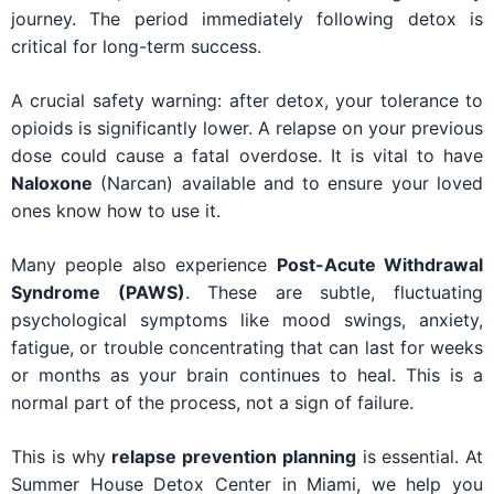
journey. The period immediately following detox is
critical for long-term success.
A crucial safety warning: after detox, your tolerance to
opioids is significantly lower. A relapse on your previous
dose could cause a fatal overdose. It is vital to have
Naloxone
(Narcan) available and to ensure your loved
ones know how to use it.
Many people also experience
Post-Acute Withdrawal
Syndrome (PAWS)
. These are subtle, fluctuating
psychological symptoms like mood swings, anxiety,
fatigue, or trouble concentrating that can last for weeks
or months as your brain continues to heal. This is a
normal part of the process, not a sign of failure.
This is why
relapse prevention planning
is essential. At
Summer House Detox Center in Miami, we help you