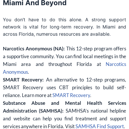
Miami And Beyond
You don’t have to do this alone. A strong support
network is vital for long-term recovery. In Miami and
across Florida, numerous resources are available.
Narcotics Anonymous (NA):
This 12-step program offers
a supportive community. You can find local meetings in the
Miami area and throughout Florida at
Narcotics
Anonymous
.
SMART Recovery:
An alternative to 12-step programs,
SMART Recovery uses CBT principles to build self-
reliance. Learn more at
SMART Recovery
.
Substance Abuse and Mental Health Services
Administration (SAMHSA):
SAMHSA’s national helpline
and website can help you find treatment and support
services anywhere in Florida. Visit
SAMHSA Find Support
.