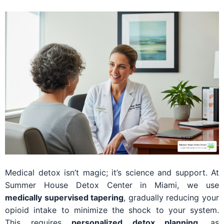
Medical detox isn’t magic; it’s science and support. At
Summer House Detox Center in Miami, we use
medically supervised tapering
, gradually reducing your
opioid intake to minimize the shock to your system.
This requires
personalized detox planning
, as