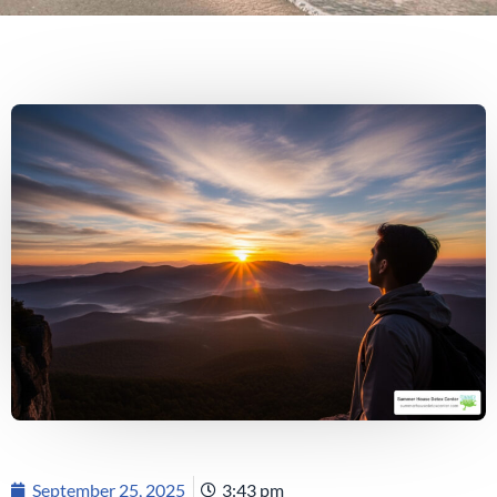
September 25, 2025
3:43 pm