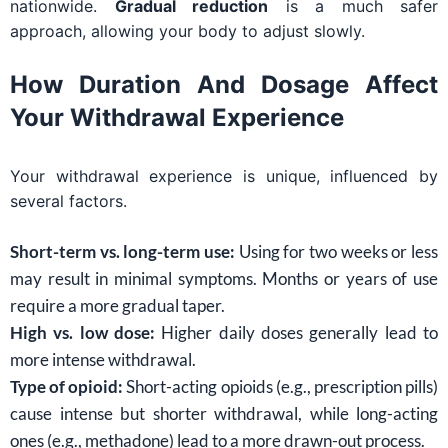
nationwide.
Gradual reduction
is a much safer
approach, allowing your body to adjust slowly.
How Duration And Dosage Affect
Your Withdrawal Experience
Your withdrawal experience is unique, influenced by
several factors.
Short-term vs. long-term use:
Using for two weeks or less
may result in minimal symptoms. Months or years of use
require a more gradual taper.
High vs. low dose:
Higher daily doses generally lead to
more intense withdrawal.
Type of opioid:
Short-acting opioids (e.g., prescription pills)
cause intense but shorter withdrawal, while long-acting
ones (e.g., methadone) lead to a more drawn-out process.