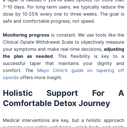
7-10 days. For long-term users, we typically reduce the
dose by 10-25% every one to three weeks. The goal is
safe and comfortable progress, not speed.
Monitoring progress
is constant. We use tools like the
Clinical Opiate Withdrawal Scale to objectively measure
your symptoms and make real-time decisions,
adjusting
the plan as needed
. This flexibility is key to a
successful taper that maintains your dignity and
comfort. The
Mayo Clinic’s guide on tapering off
opioids
offers more insight.
Holistic Support For A
Comfortable Detox Journey
Medical interventions are key, but a holistic approach