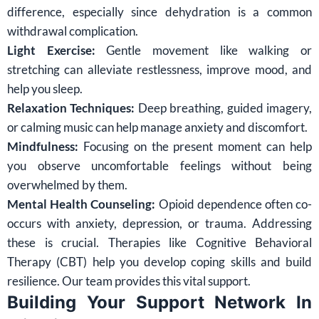
difference, especially since dehydration is a common
withdrawal complication.
Light Exercise:
Gentle movement like walking or
stretching can alleviate restlessness, improve mood, and
help you sleep.
Relaxation Techniques:
Deep breathing, guided imagery,
or calming music can help manage anxiety and discomfort.
Mindfulness:
Focusing on the present moment can help
you observe uncomfortable feelings without being
overwhelmed by them.
Mental Health Counseling:
Opioid dependence often co-
occurs with anxiety, depression, or trauma. Addressing
these is crucial. Therapies like Cognitive Behavioral
Therapy (CBT) help you develop coping skills and build
resilience. Our team provides this vital support.
Building Your Support Network In