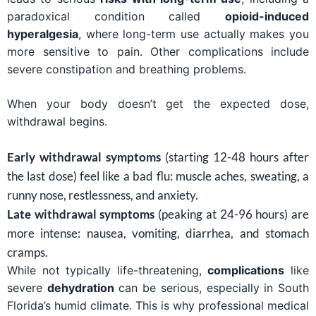
paradoxical condition called
opioid-induced
hyperalgesia
, where long-term use actually makes you
more sensitive to pain. Other complications include
severe constipation and breathing problems.
When your body doesn’t get the expected dose,
withdrawal begins.
Early withdrawal symptoms
(starting 12-48 hours after
the last dose) feel like a bad flu: muscle aches, sweating, a
runny nose, restlessness, and anxiety.
Late withdrawal symptoms
(peaking at 24-96 hours) are
more intense: nausea, vomiting, diarrhea, and stomach
cramps.
While not typically life-threatening,
complications
like
severe
dehydration
can be serious, especially in South
Florida’s humid climate. This is why professional medical