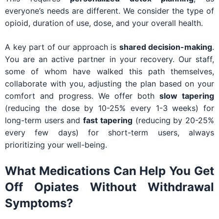
everyone’s needs are different. We consider the type of
opioid, duration of use, dose, and your overall health.
A key part of our approach is
shared decision-making
.
You are an active partner in your recovery. Our staff,
some of whom have walked this path themselves,
collaborate with you, adjusting the plan based on your
comfort and progress. We offer both
slow tapering
(reducing the dose by 10-25% every 1-3 weeks) for
long-term users and
fast tapering
(reducing by 20-25%
every few days) for short-term users, always
prioritizing your well-being.
What Medications Can Help You Get
Off Opiates Without Withdrawal
Symptoms?