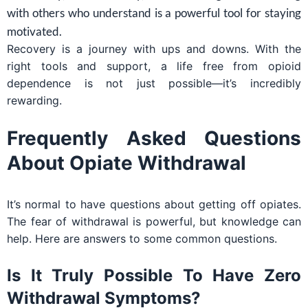
with others who understand is a powerful tool for staying
motivated.
Recovery is a journey with ups and downs. With the
right tools and support, a life free from opioid
dependence is not just possible—it’s incredibly
rewarding.
Frequently Asked Questions
About Opiate Withdrawal
It’s normal to have questions about getting off opiates.
The fear of withdrawal is powerful, but knowledge can
help. Here are answers to some common questions.
Is It Truly Possible To Have Zero
Withdrawal Symptoms?