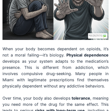
When your body becomes dependent on opioids, it’s
not a moral failing—it’s biology.
Physical dependence
develops as your system adapts to the medication’s
presence. This is different from addiction, which
involves compulsive drug-seeking. Many people in
Miami with legitimate prescriptions find themselves
physically dependent without any addictive behaviors.
Over time, your body also develops
tolerance
, meaning
you need more of the drug for the same effect. This
leads to serious
risks with long-term use
, including a