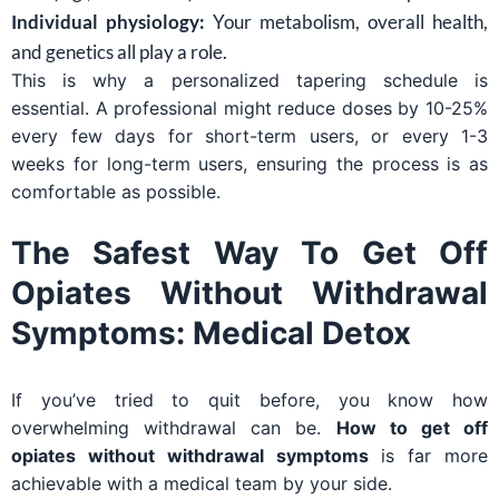
Individual physiology:
Your metabolism, overall health,
and genetics all play a role.
This is why a personalized tapering schedule is
essential. A professional might reduce doses by 10-25%
every few days for short-term users, or every 1-3
weeks for long-term users, ensuring the process is as
comfortable as possible.
The Safest Way To Get Off
Opiates Without Withdrawal
Symptoms: Medical Detox
If you’ve tried to quit before, you know how
overwhelming withdrawal can be.
How to get off
opiates without withdrawal symptoms
is far more
achievable with a medical team by your side.