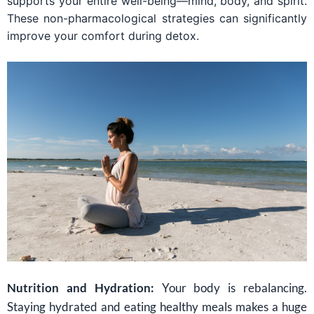
supports your entire well-being—mind, body, and spirit.
These non-pharmacological strategies can significantly
improve your comfort during detox.
Nutrition and Hydration:
Your body is rebalancing.
Staying hydrated and eating healthy meals makes a huge