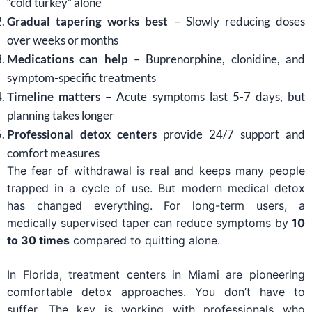
“cold turkey” alone
Gradual tapering works best
– Slowly reducing doses
over weeks or months
Medications can help
– Buprenorphine, clonidine, and
symptom-specific treatments
Timeline matters
– Acute symptoms last 5-7 days, but
planning takes longer
Professional detox centers
provide 24/7 support and
comfort measures
The fear of withdrawal is real and keeps many people
trapped in a cycle of use. But modern medical detox
has changed everything. For long-term users, a
medically supervised taper can reduce symptoms by
10
to 30 times
compared to quitting alone.
In Florida, treatment centers in Miami are pioneering
comfortable detox approaches. You don’t have to
suffer. The key is working with professionals who