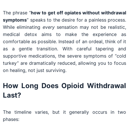
The phrase “
how to get off opiates without withdrawal
symptoms
” speaks to the desire for a painless process.
While eliminating
every
sensation may not be realistic,
medical detox aims to make the experience as
comfortable as possible. Instead of an ordeal, think of it
as a gentle transition. With careful tapering and
supportive medications, the severe symptoms of “cold
turkey” are dramatically reduced, allowing you to focus
on healing, not just surviving.
How Long Does Opioid Withdrawal
Last?
The timeline varies, but it generally occurs in two
phases: