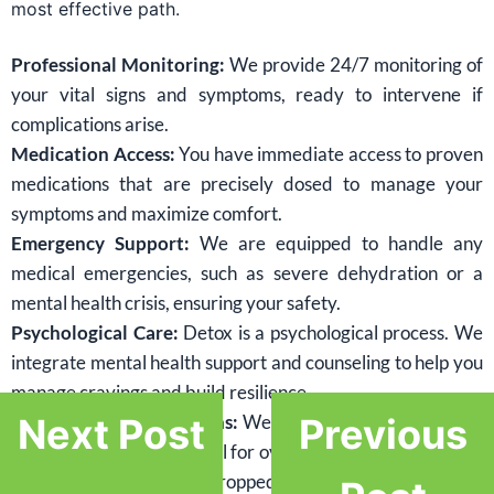
most effective path.
Professional Monitoring:
We provide 24/7 monitoring of
your vital signs and symptoms, ready to intervene if
complications arise.
Medication Access:
You have immediate access to proven
medications that are precisely dosed to manage your
symptoms and maximize comfort.
Emergency Support:
We are equipped to handle any
medical emergencies, such as severe dehydration or a
mental health crisis, ensuring your safety.
Psychological Care:
Detox is a psychological process. We
integrate mental health support and counseling to help you
manage cravings and build resilience.
Preventing Complications:
We proactively manage risks,
Next Post
Previous
including the high potential for overdose if a relapse occurs
after your tolerance has dropped.