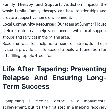
Family Therapy and Support:
Addiction impacts the
whole family. Family therapy can heal relationships and
create a supportive home environment.
Local Community Resources:
Our team at Summer House
Detox Center can help you connect with local support
groups and services in the Miami area.
Reaching out for help is a sign of strength. These
systems provide a safe space to build a foundation for
a fulfilling, opioid-free life.
Life After Tapering: Preventing
Relapse And Ensuring Long-
Term Success
Completing a medical detox is a monumental
achievement, but it’s the first step in a lifelong recovery