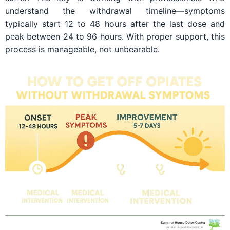
understand the withdrawal timeline—symptoms
typically start 12 to 48 hours after the last dose and
peak between 24 to 96 hours. With proper support, this
process is manageable, not unbearable.