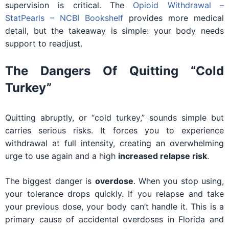
supervision is critical. The
Opioid Withdrawal –
StatPearls – NCBI Bookshelf
provides more medical
detail, but the takeaway is simple: your body needs
support to readjust.
The Dangers Of Quitting “Cold
Turkey”
Quitting abruptly, or “cold turkey,” sounds simple but
carries serious risks. It forces you to experience
withdrawal at full intensity, creating an overwhelming
urge to use again and a high
increased relapse risk
.
The biggest danger is
overdose
. When you stop using,
your tolerance drops quickly. If you relapse and take
your previous dose, your body can’t handle it. This is a
primary cause of accidental overdoses in Florida and