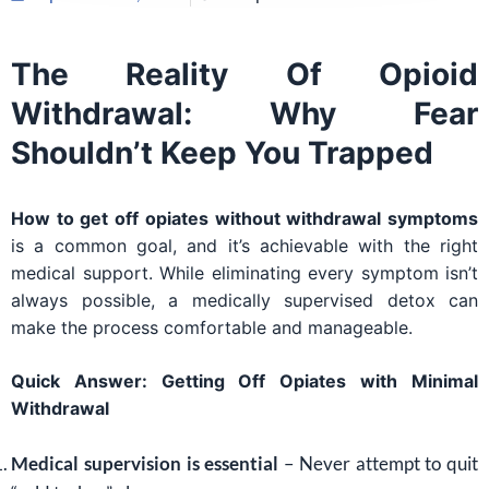
The Reality Of Opioid
Withdrawal: Why Fear
Shouldn’t Keep You Trapped
How to get off opiates without withdrawal symptoms
is a common goal, and it’s achievable with the right
medical support. While eliminating every symptom isn’t
always possible, a medically supervised detox can
make the process comfortable and manageable.
Quick Answer: Getting Off Opiates with Minimal
Withdrawal
Medical supervision is essential
– Never attempt to quit