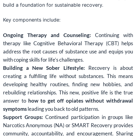
build a foundation for sustainable recovery.
Key components include:
Ongoing Therapy and Counseling:
Continuing with
therapy like Cognitive Behavioral Therapy (CBT) helps
address the root causes of substance use and equips you
with coping skills for life’s challenges.
Building a New Sober Lifestyle:
Recovery is about
creating a fulfilling life without substances. This means
developing healthy routines, finding new hobbies, and
rebuilding relationships. This new, positive life is the true
answer to
how to get off opiates without withdrawal
symptoms
leading you back to old patterns.
Support Groups:
Continued participation in groups like
Narcotics Anonymous (NA) or SMART Recovery provides
community, accountability, and encouragement. Sharing