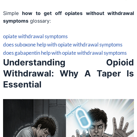
Simple
how to get off opiates without withdrawal
symptoms
glossary:
opiate withdrawal symptoms
does suboxone help with opiate withdrawal symptoms
does gabapentin help with opiate withdrawal symptoms
Understanding Opioid
Withdrawal: Why A Taper Is
Essential