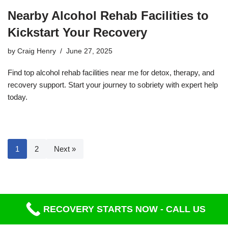
Nearby Alcohol Rehab Facilities to
Kickstart Your Recovery
by
Craig Henry
June 27, 2025
Find top alcohol rehab facilities near me for detox, therapy, and
recovery support. Start your journey to sobriety with expert help
today.
1
2
Next »
RECOVERY STARTS NOW - CALL US