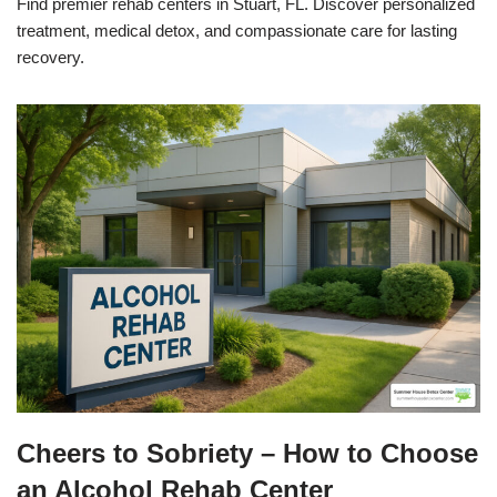
Find premier rehab centers in Stuart, FL. Discover personalized
treatment, medical detox, and compassionate care for lasting
recovery.
Cheers to Sobriety – How to Choose
an Alcohol Rehab Center