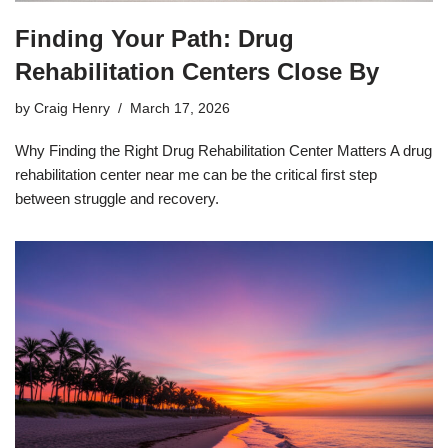
Finding Your Path: Drug
Rehabilitation Centers Close By
by
Craig Henry
March 17, 2026
Why Finding the Right Drug Rehabilitation Center Matters A drug
rehabilitation center near me can be the critical first step
between struggle and recovery.