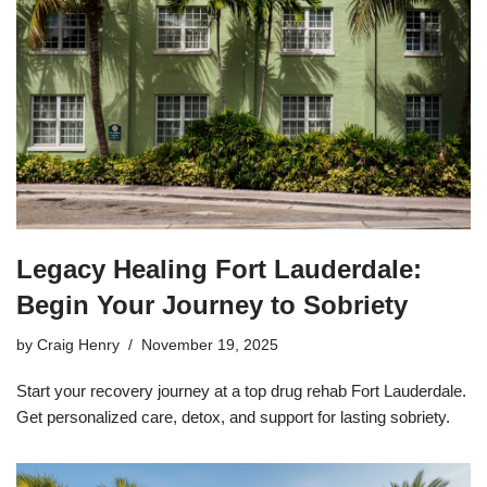
Legacy Healing Fort Lauderdale:
Begin Your Journey to Sobriety
by
Craig Henry
November 19, 2025
Start your recovery journey at a top drug rehab Fort Lauderdale.
Get personalized care, detox, and support for lasting sobriety.