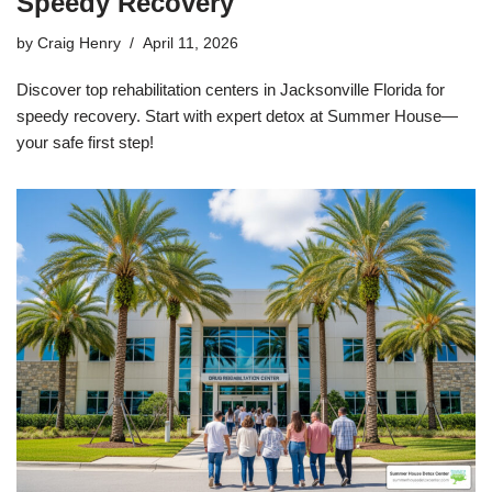
Speedy Recovery
by
Craig Henry
April 11, 2026
Discover top rehabilitation centers in Jacksonville Florida for
speedy recovery. Start with expert detox at Summer House—
your safe first step!