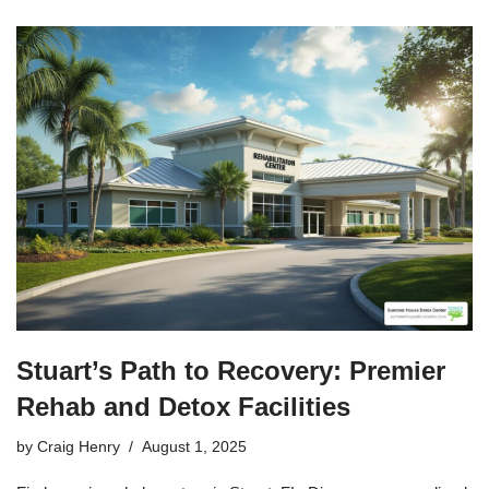
Stuart’s Path to Recovery: Premier
Rehab and Detox Facilities
by
Craig Henry
August 1, 2025