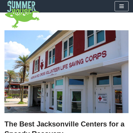
Skip
to
content
The Best Jacksonville Centers for a