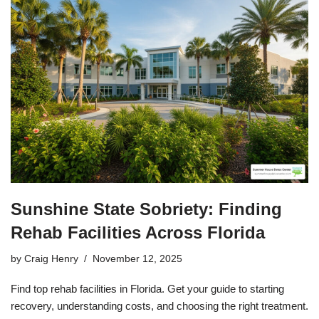
Sunshine State Sobriety: Finding
Rehab Facilities Across Florida
by
Craig Henry
November 12, 2025
Find top rehab facilities in Florida. Get your guide to starting
recovery, understanding costs, and choosing the right treatment.