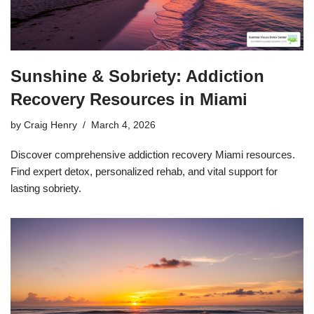
Sunshine & Sobriety: Addiction
Recovery Resources in Miami
by
Craig Henry
March 4, 2026
Discover comprehensive addiction recovery Miami resources.
Find expert detox, personalized rehab, and vital support for
lasting sobriety.