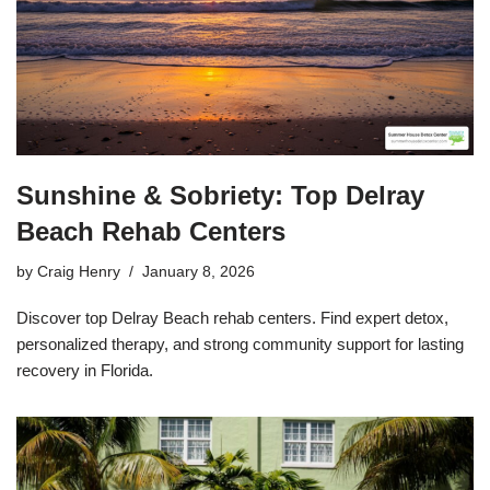
Sunshine & Sobriety: Top Delray
Beach Rehab Centers
by
Craig Henry
January 8, 2026
Discover top Delray Beach rehab centers. Find expert detox,
personalized therapy, and strong community support for lasting
recovery in Florida.