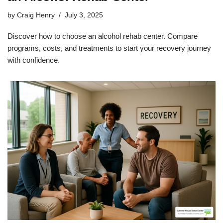
by
Craig Henry
July 3, 2025
Discover how to choose an alcohol rehab center. Compare
programs, costs, and treatments to start your recovery journey
with confidence.